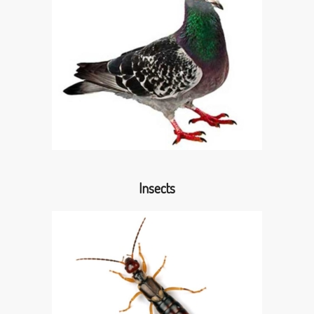
Insects