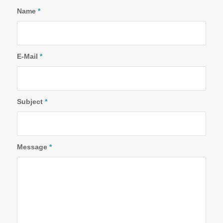
Name
*
E-Mail
*
Subject
*
Message
*