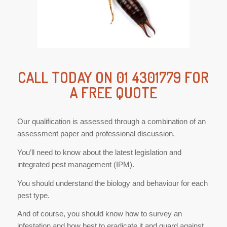
CALL TODAY ON 01 4301779 FOR
A FREE QUOTE
Our qualification is assessed through a combination of an
assessment paper and professional discussion.
You’ll need to know about the latest legislation and
integrated pest management (IPM).
You should understand the biology and behaviour for each
pest type.
And of course, you should know how to survey an
infestation and how best to eradicate it and guard against