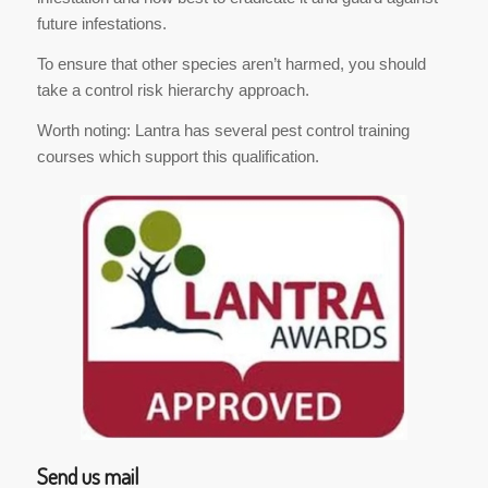
future infestations.
To ensure that other species aren’t harmed, you should
take a control risk hierarchy approach.
Worth noting: Lantra has several pest control training
courses which support this qualification.
Send us mail