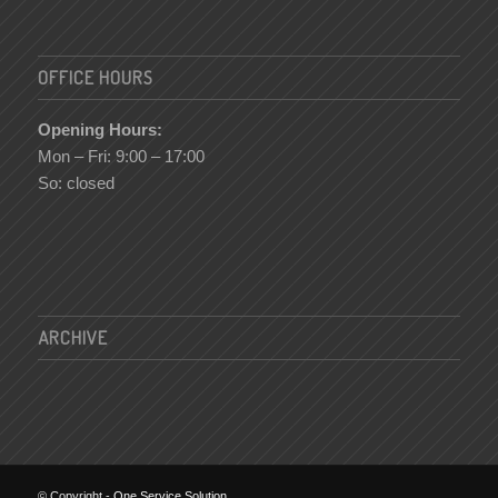
OFFICE HOURS
Opening Hours:
Mon – Fri: 9:00 – 17:00
So: closed
ARCHIVE
© Copyright -
One Service Solution