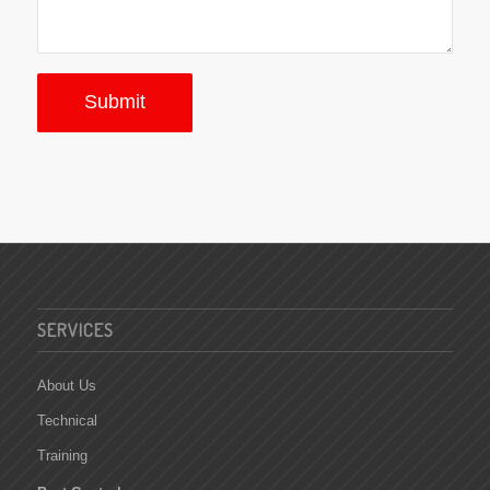
SERVICES
About Us
Technical
Training