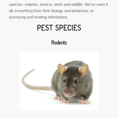
species- rodents, insects, birds and wildlife. We’ve seen it
all, everything from their biology and behaviour, to
surveying and treating infestations.
PEST SPECIES
Rodents