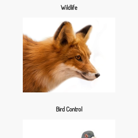
Wildlife
Bird Control