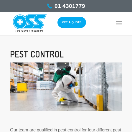
01 4301779
GET A QUOTE
PEST CONTROL
Our team are qualified in pest control for four different pest