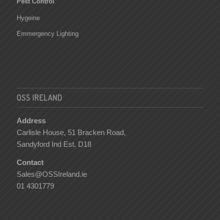
Pest Control
Hygeine
Emmergency Lighting
OSS IRELAND
Address
Carlisle House, 51 Bracken Road,
Sandyford Ind Est. D18
Contact
Sales@OSSIreland.ie
01 4301779